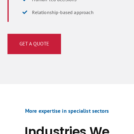
Relationship-based approach
GET A QUOTE
More expertise in specialist sectors
Industries We