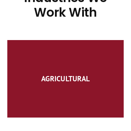
Work With
AGRICULTURAL