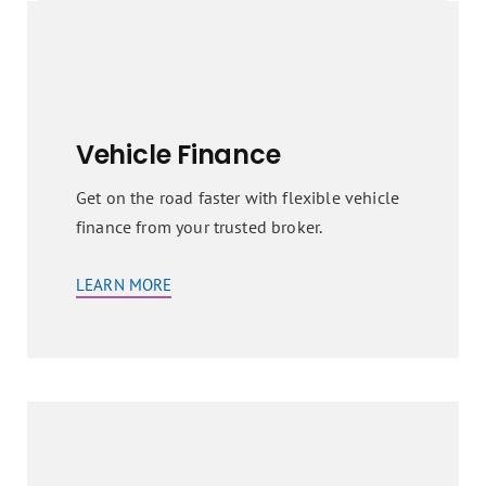
Vehicle Finance
Get on the road faster with flexible vehicle
finance from your trusted broker.
LEARN MORE