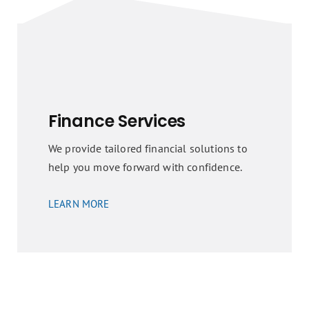
Finance Services
We provide tailored financial solutions to
help you move forward with confidence.
LEARN MORE