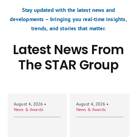
Stay updated with the latest news and
developments – bringing you real-time insights,
trends, and stories that matter.
Latest News From
The STAR Group
August 4, 2026
▪
August 4, 2026
▪
News & Awards
News & Awards