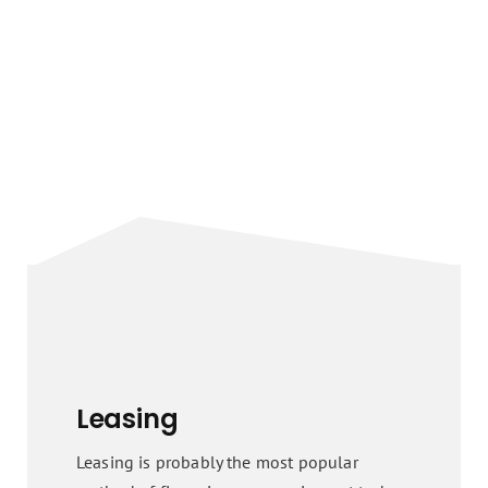
Leasing
Leasing is probably the most popular