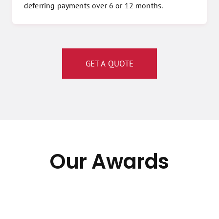
deferring payments over 6 or 12 months.
GET A QUOTE
Our Awards