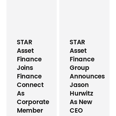
STAR
STAR
Asset
Asset
Finance
Finance
Joins
Group
Finance
Announces
Connect
Jason
As
Hurwitz
Corporate
As New
Member
CEO