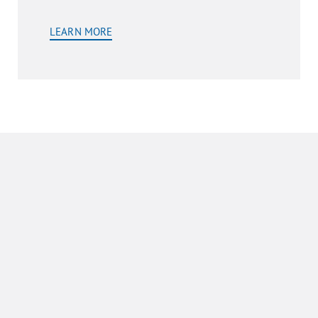
LEARN MORE