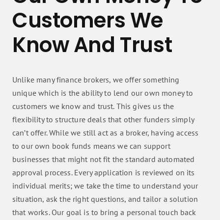
Customers We
Know And Trust
Unlike many finance brokers, we offer something
unique which is the ability to lend our own money to
customers we know and trust. This gives us the
flexibility to structure deals that other funders simply
can’t offer. While we still act as a broker, having access
to our own book funds means we can support
businesses that might not fit the standard automated
approval process. Every application is reviewed on its
individual merits; we take the time to understand your
situation, ask the right questions, and tailor a solution
that works. Our goal is to bring a personal touch back