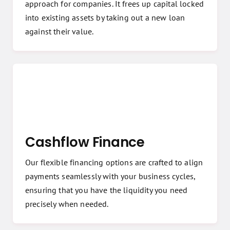
approach for companies. It frees up capital locked
into existing assets by taking out a new loan
against their value.
Cashflow Finance
Our flexible financing options are crafted to align
payments seamlessly with your business cycles,
ensuring that you have the liquidity you need
precisely when needed.