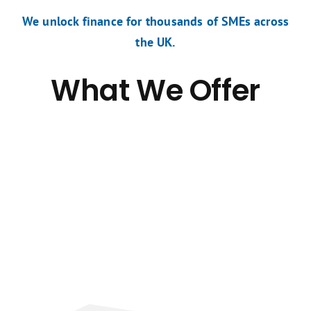
We unlock finance for thousands of SMEs across
the UK.
What We Offer