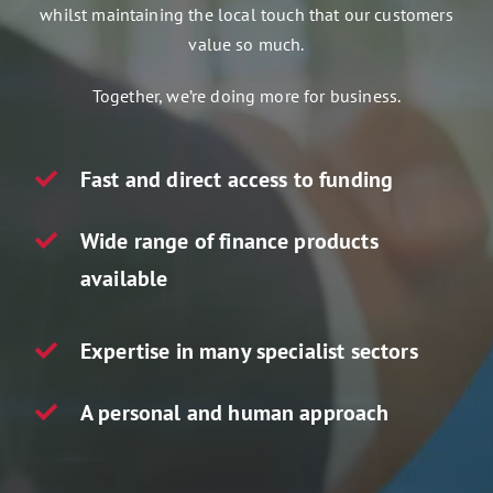
whilst maintaining the local touch that our customers
Assets 2 Go
value so much.
Get a quote
Together, we’re doing more for business.
Search
for:
Fast and direct access to funding
Wide range of finance products
available
Expertise in many specialist sectors
A personal and human approach