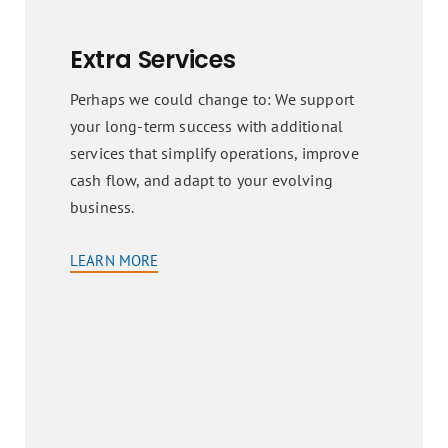
Extra Services
Perhaps we could change to: We support
your long-term success with additional
services that simplify operations, improve
cash flow, and adapt to your evolving
business.
LEARN MORE