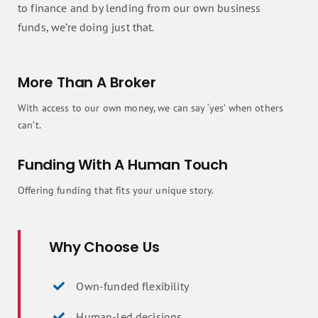
to finance and by lending from our own business
funds, we’re doing just that.
More Than A Broker
With access to our own money, we can say ‘yes’ when others
can’t.
Funding With A Human Touch
Offering funding that fits your unique story.
Why Choose Us
Own-funded flexibility
Human-led decisions