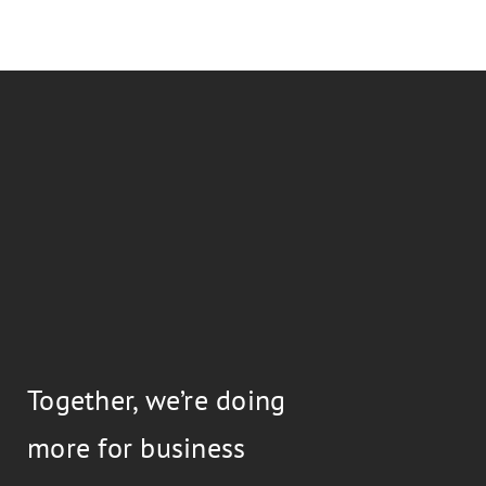
Together, we’re doing
more for business