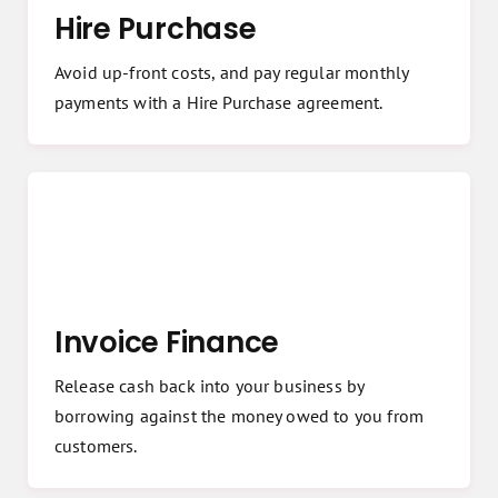
Hire Purchase
Avoid up-front costs, and pay regular monthly
payments with a Hire Purchase agreement.
Invoice Finance
Release cash back into your business by
borrowing against the money owed to you from
customers.