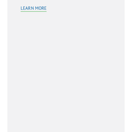
LEARN MORE