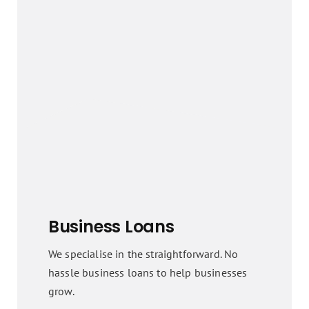
Business Loans
We specialise in the straightforward. No
hassle business loans to help businesses
grow.