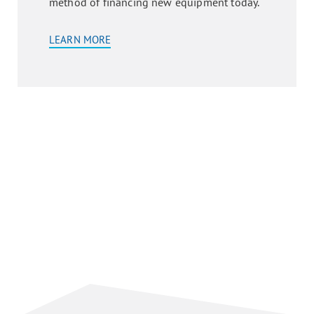
method of financing new equipment today.
LEARN MORE