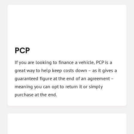
PCP
If you are looking to finance a vehicle, PCP is a
great way to help keep costs down – as it gives a
guaranteed figure at the end of an agreement –
meaning you can opt to return it or simply
purchase at the end.