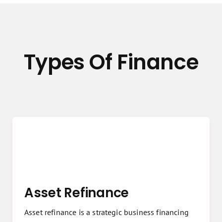
Types Of Finance
Asset Refinance
Asset refinance is a strategic business financing