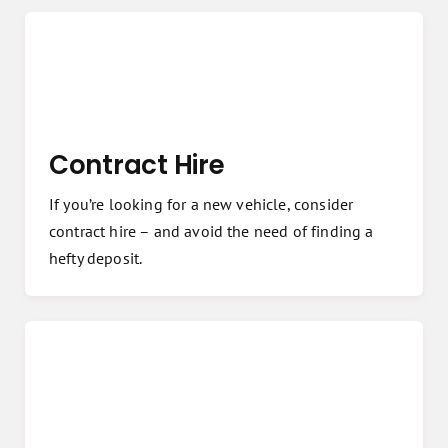
Contract Hire
If you’re looking for a new vehicle, consider
contract hire – and avoid the need of finding a
hefty deposit.