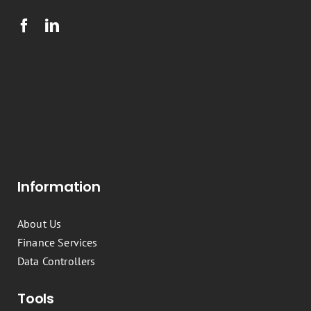
Information
About Us
Finance Services
Data Controllers
Tools