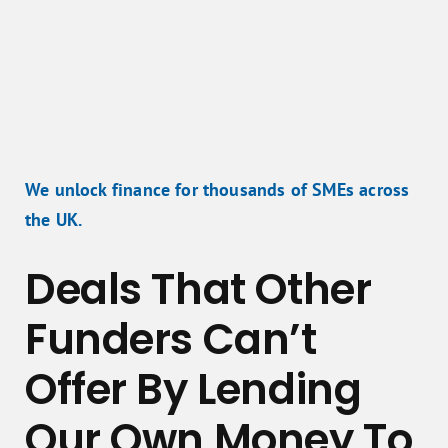
We unlock finance for thousands of SMEs across
the UK.
Deals That Other
Funders Can’t
Offer By Lending
Our Own Money To