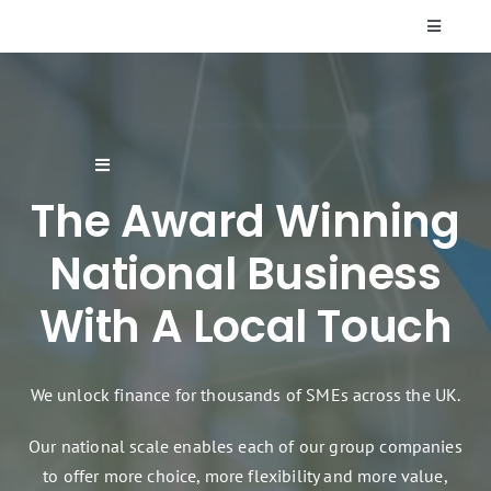
Skip
Toggle
to
Navigati
content
Who We Are
Resources
Toggle
Navigation
The Award Winning
Supplier Finance
FAQs
National Business
Finance Products & Services
Contact Us
With A Local Touch
Renewable Energy Finance
We unlock finance for thousands of SMEs across the UK.
Sectors
Our national scale enables each of our group companies
to offer more choice, more flexibility and more value,