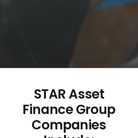
STAR Asset
Finance Group
Companies