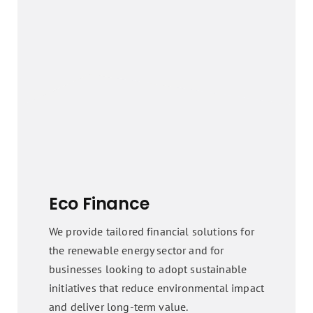
Eco Finance
We provide tailored financial solutions for
the renewable energy sector and for
businesses looking to adopt sustainable
initiatives that reduce environmental impact
and deliver long-term value.