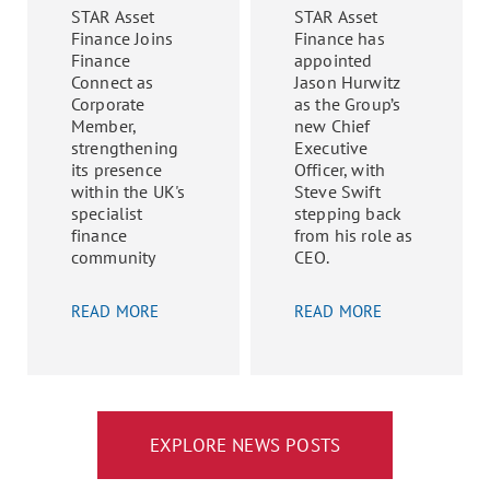
STAR Asset
STAR Asset
Finance Joins
Finance has
Finance
appointed
Connect as
Jason Hurwitz
Corporate
as the Group’s
Member,
new Chief
strengthening
Executive
its presence
Officer, with
within the UK's
Steve Swift
specialist
stepping back
finance
from his role as
community
CEO.
READ MORE
READ MORE
EXPLORE NEWS POSTS