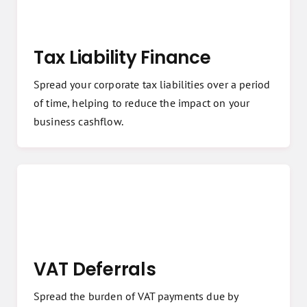
Tax Liability Finance
Spread your corporate tax liabilities over a period
of time, helping to reduce the impact on your
business cashflow.
VAT Deferrals
Spread the burden of VAT payments due by