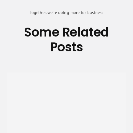
Together, we’re doing more for business
Some Related
Posts