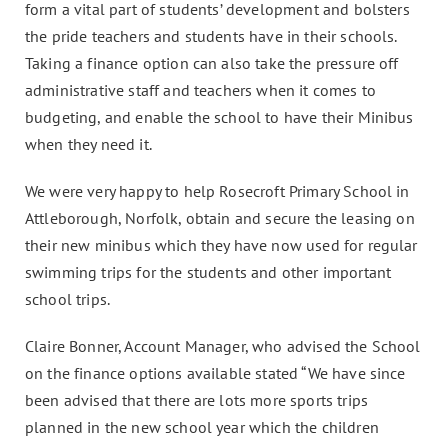
form a vital part of students’ development and bolsters
the pride teachers and students have in their schools.
Taking a finance option can also take the pressure off
administrative staff and teachers when it comes to
budgeting, and enable the school to have their Minibus
when they need it.
We were very happy to help Rosecroft Primary School in
Attleborough, Norfolk, obtain and secure the leasing on
their new minibus which they have now used for regular
swimming trips for the students and other important
school trips.
Claire Bonner, Account Manager, who advised the School
on the finance options available stated “We have since
been advised that there are lots more sports trips
planned in the new school year which the children