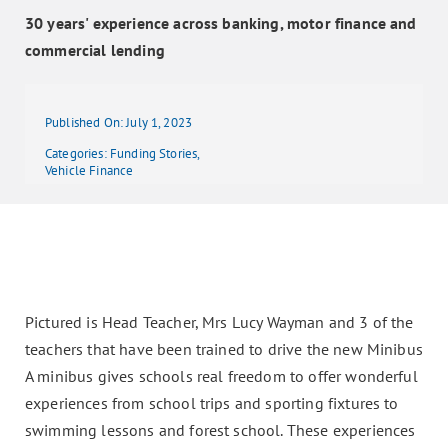
30 years' experience across banking, motor finance and
commercial lending
Published On: July 1, 2023
Categories:
Funding Stories
,
Vehicle Finance
Pictured is Head Teacher, Mrs Lucy Wayman and 3 of the
teachers that have been trained to drive the new Minibus
A minibus gives schools real freedom to offer wonderful
experiences from school trips and sporting fixtures to
swimming lessons and forest school. These experiences