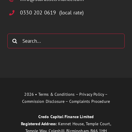
0330 202 0619 (local rate)
Search
for:
2026 •
Terms & Conditions
–
Privacy Policy
–
Commission Disclosure
–
Complaints Procedure
Credo Capital Finance Limited
Registered Address:
Kennet House, Temple Court,
Temple Way, Coleshill, Birmingham, B46 1HH