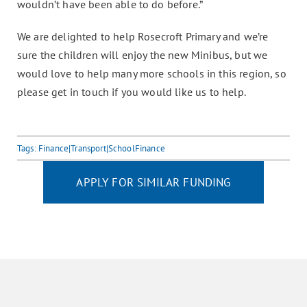
wouldn’t have been able to do before.”
We are delighted to help Rosecroft Primary and we’re
sure the children will enjoy the new Minibus, but we
would love to help many more schools in this region, so
please get in touch if you would like us to help.
Tags:
Finance|Transport|SchoolFinance
APPLY FOR SIMILAR FUNDING