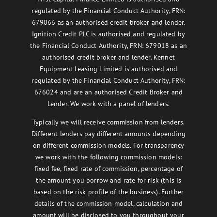
regulated by the Financial Conduct Authority, FRN:
679066 as an authorised credit broker and lender.
Ignition Credit PLC is authorised and regulated by
the Financial Conduct Authority, FRN: 679018 as an
authorised credit broker and lender. Kennet
Equipment Leasing Limited is authorised and
regulated by the Financial Conduct Authority, FRN:
676024 and are an authorised Credit Broker and
Lender. We work with a panel of lenders.
Typically we will receive commission from lenders.
Different lenders pay different amounts depending
on different commission models. For transparency
we work with the following commission models:
fixed fee, fixed rate of commission, percentage of
the amount you borrow and rate for risk (this is
based on the risk profile of the business). Further
details of the commission model, calculation and
amount will be disclosed to you throughout your