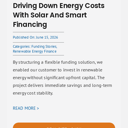
Driving Down Energy Costs
With Solar And Smart
Financing
Published On: June 15, 2026
Categories:
Funding Stories
,
Renewable Energy Finance
By structuring a flexible funding solution, we
enabled our customer to invest in renewable
energy without significant upfront capital. The
project delivers immediate savings and long-term
energy cost stability.
READ MORE >