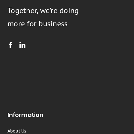
Together, we’re doing
more for business
Information
About Us