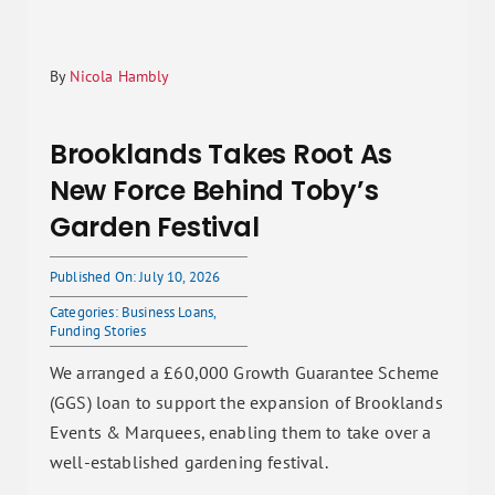
By
Nicola Hambly
Brooklands Takes Root As
New Force Behind Toby’s
Garden Festival
Published On: July 10, 2026
Categories:
Business Loans
,
Funding Stories
We arranged a £60,000 Growth Guarantee Scheme
(GGS) loan to support the expansion of Brooklands
Events & Marquees, enabling them to take over a
well-established gardening festival.