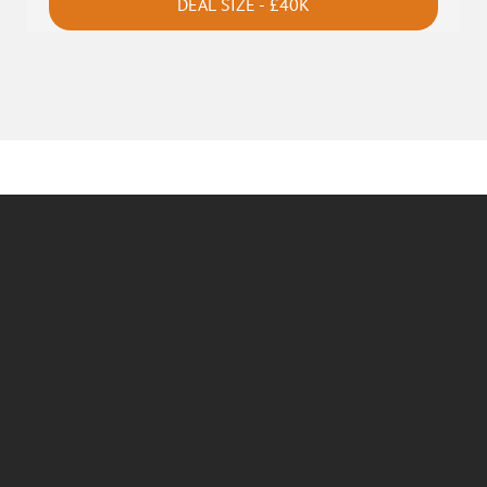
DEAL SIZE - £40K