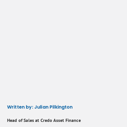
Written by:
Julian Pilkington
Head of Sales at Credo Asset Finance