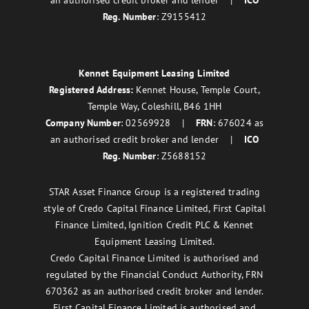
an authorised credit broker and lender |
ICO
Reg. Number
: Z9155412
Kennet Equipment Leasing Limited
Registered Address:
Kennet House, Temple Court,
Temple Way, Coleshill, B46 1HH
Company Number
: 02569928 |
FRN
: 676024 as
an authorised credit broker and lender |
ICO
Reg. Number
: Z5688152
STAR Asset Finance Group is a registered trading
style of Credo Capital Finance Limited, First Capital
Finance Limited, Ignition Credit PLC & Kennet
Equipment Leasing Limited.
Credo Capital Finance Limited is authorised and
regulated by the Financial Conduct Authority, FRN
670362 as an authorised credit broker and lender.
First Capital Finance Limited is authorised and