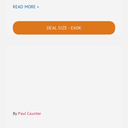
READ MORE >
DEAL SIZE - £60K
By
Paul Caunter