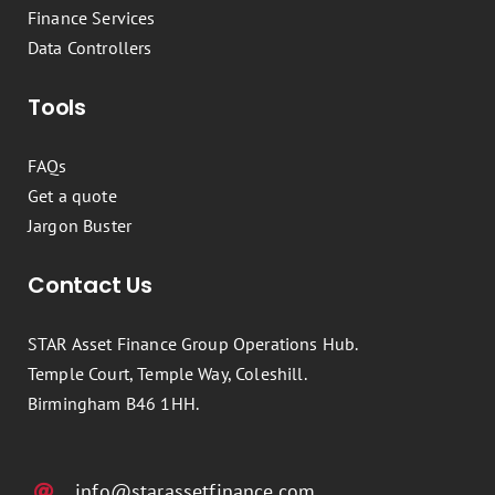
Finance Services
Data Controllers
Tools
FAQs
Get a quote
Jargon Buster
Contact Us
STAR Asset Finance Group Operations Hub.
Temple Court, Temple Way, Coleshill.
Birmingham B46 1HH.
info@starassetfinance.com