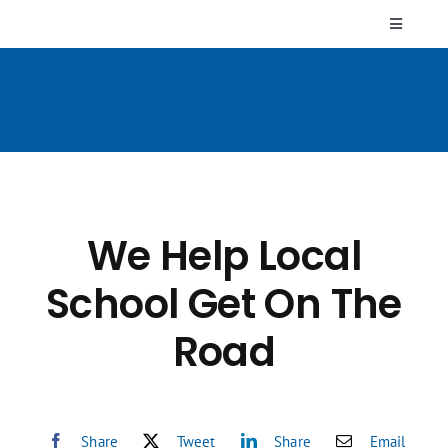
Skip
Toggle
to
Navigati
content
Who We Are
Resources
FAQs
We Help Local
Contact Us
School Get On The
Road
Share
Tweet
Share
Email