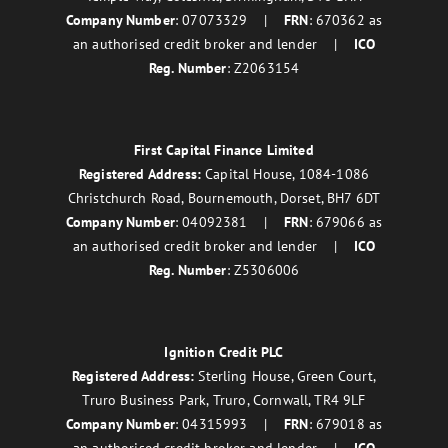
Company Number
: 07073329 |
FRN
: 670362 as
an authorised credit broker and lender |
ICO
Reg. Number
: Z2063154
First Capital Finance Limited
Registered Address:
Capital House, 1084-1086
Christchurch Road, Bournemouth, Dorset, BH7 6DT
Company Number
: 04092381 |
FRN
: 679066 as
an authorised credit broker and lender |
ICO
Reg. Number
: Z5306006
Ignition Credit PLC
Registered Address:
Sterling House, Green Court,
Truro Business Park, Truro, Cornwall, TR4 9LF
Company Number
: 04315993 |
FRN
: 679018 as