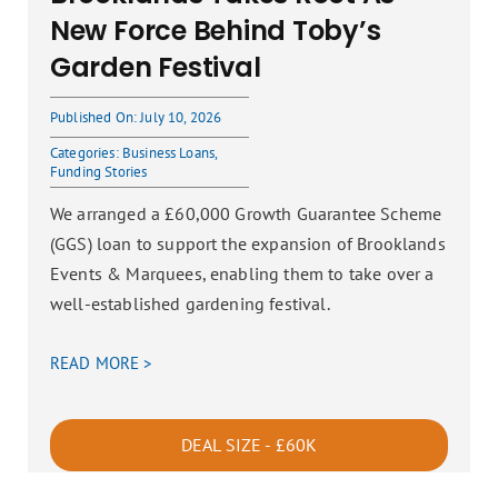
New Force Behind Toby’s
Garden Festival
Published On: July 10, 2026
Categories:
Business Loans
,
Funding Stories
We arranged a £60,000 Growth Guarantee Scheme
(GGS) loan to support the expansion of Brooklands
Events & Marquees, enabling them to take over a
well-established gardening festival.
READ MORE >
DEAL SIZE - £60K