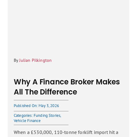
By
Julian Pilkington
Why A Finance Broker Makes
All The Difference
Published On: May 3, 2026
Categories:
Funding Stories
,
Vehicle Finance
When a £530,000, 110-tonne forklift import hit a