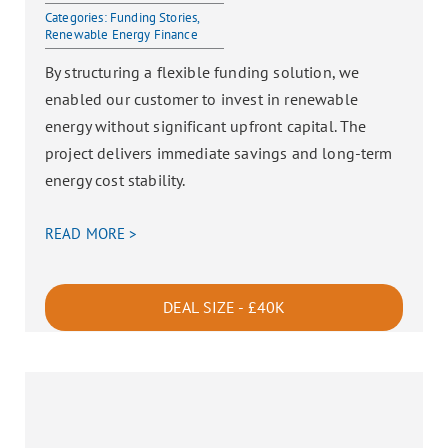
Categories:
Funding Stories
,
Renewable Energy Finance
By structuring a flexible funding solution, we
enabled our customer to invest in renewable
energy without significant upfront capital. The
project delivers immediate savings and long-term
energy cost stability.
READ MORE >
DEAL SIZE - £40K