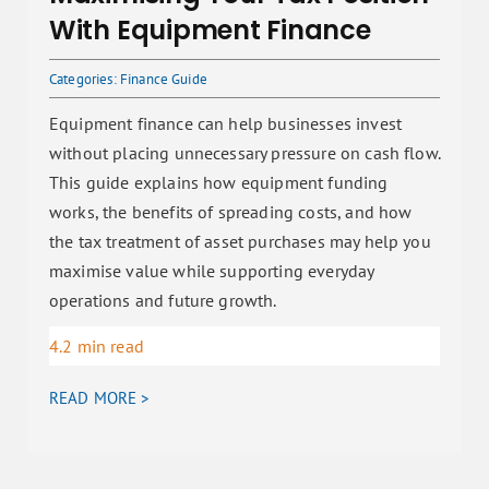
With Equipment Finance
Categories:
Finance Guide
Equipment finance can help businesses invest
without placing unnecessary pressure on cash flow.
This guide explains how equipment funding
works, the benefits of spreading costs, and how
the tax treatment of asset purchases may help you
maximise value while supporting everyday
operations and future growth.
4.2 min read
READ MORE >