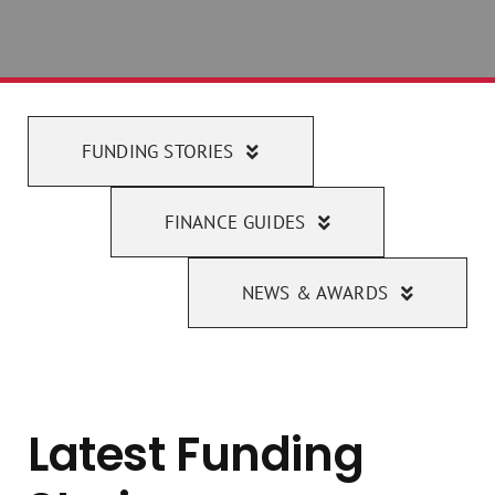
FUNDING STORIES
FINANCE GUIDES
NEWS & AWARDS
Latest Funding