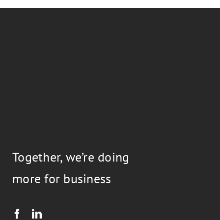
Together, we’re doing
more for business