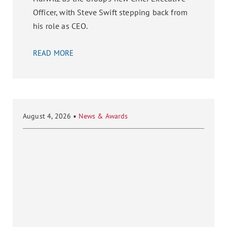
Officer, with Steve Swift stepping back from
his role as CEO.
READ MORE
August 4, 2026
▪
News & Awards