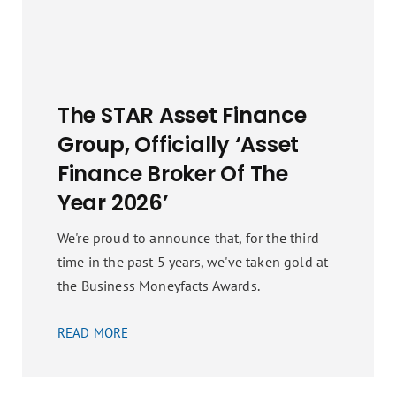
The STAR Asset Finance
Group, Officially ‘Asset
Finance Broker Of The
Year 2026’
We're proud to announce that, for the third
time in the past 5 years, we've taken gold at
the Business Moneyfacts Awards.
READ MORE