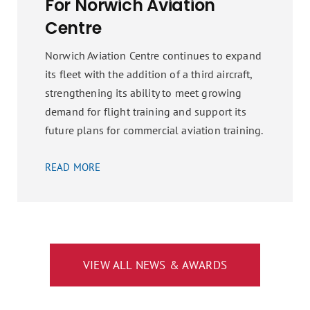
For Norwich Aviation
Centre
Norwich Aviation Centre continues to expand
its fleet with the addition of a third aircraft,
strengthening its ability to meet growing
demand for flight training and support its
future plans for commercial aviation training.
READ MORE
VIEW ALL NEWS & AWARDS