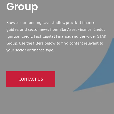
Group
Assets 2 Go
Get a quote
Browse our funding case studies, practical finance
guides, and sector news from Star Asset Finance, Credo,
Search
Ignition Credit, First Capital Finance, and the wider STAR
for:
Group. Use the filters below to find content relevant to
your sector or finance type.
CONTACT US