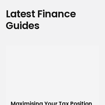
Latest Finance
Guides
Maximising Your Tax Position