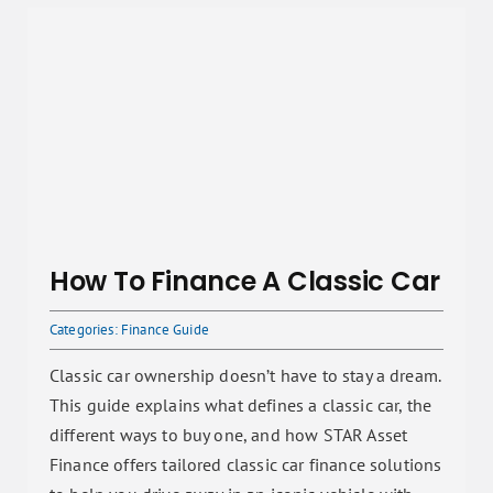
How To Finance A Classic Car
Categories:
Finance Guide
Classic car ownership doesn’t have to stay a dream.
This guide explains what defines a classic car, the
different ways to buy one, and how STAR Asset
Finance offers tailored classic car finance solutions