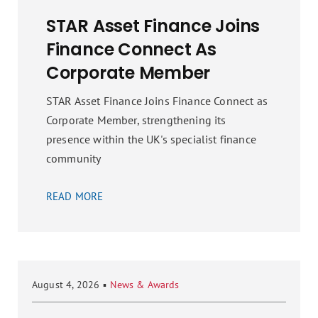
STAR Asset Finance Joins
Finance Connect As
Corporate Member
STAR Asset Finance Joins Finance Connect as
Corporate Member, strengthening its
presence within the UK's specialist finance
community
READ MORE
August 4, 2026
▪
News & Awards