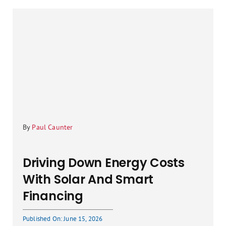
By
Paul Caunter
Driving Down Energy Costs
With Solar And Smart
Financing
Published On: June 15, 2026