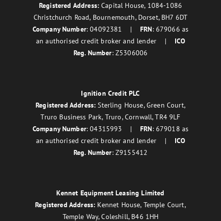
Registered Address:
Capital House, 1084-1086
Christchurch Road, Bournemouth, Dorset, BH7 6DT
Company Number
: 04092381 |
FRN
: 679066 as
an authorised credit broker and lender |
ICO
Reg. Number
: Z5306006
Ignition Credit PLC
Registered Address:
Sterling House, Green Court,
Truro Business Park, Truro, Cornwall, TR4 9LF
Company Number
: 04315993 |
FRN
: 679018 as
an authorised credit broker and lender |
ICO
Reg. Number
: Z9155412
Kennet Equipment Leasing Limited
Registered Address:
Kennet House, Temple Court,
Temple Way, Coleshill, B46 1HH