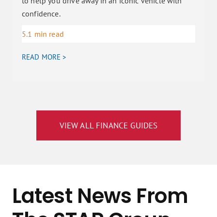
to help you drive away in an iconic vehicle with
confidence.
5.1 min read
READ MORE >
VIEW ALL FINANCE GUIDES
Latest News From