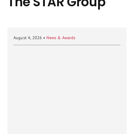
The STAR Group
August 4, 2026
▪
News & Awards