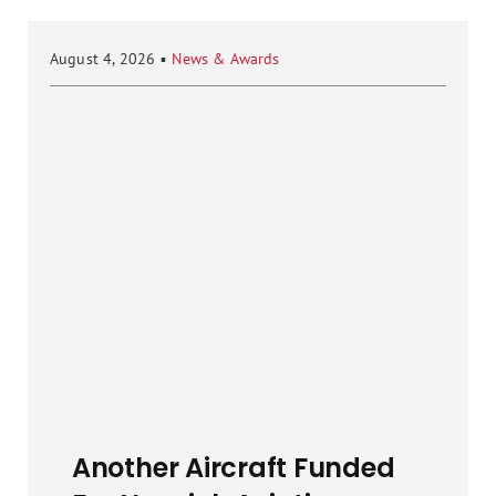
August 4, 2026
▪
News & Awards
Another Aircraft Funded