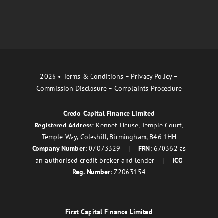
2026 •
Terms & Conditions
–
Privacy Policy
–
Commission Disclosure
–
Complaints Procedure
Credo Capital Finance Limited
Registered Address:
Kennet House, Temple Court,
Temple Way, Coleshill, Birmingham, B46 1HH
Company Number
: 07073329 |
FRN
: 670362 as
an authorised credit broker and lender |
ICO
Reg. Number
: Z2063154
First Capital Finance Limited