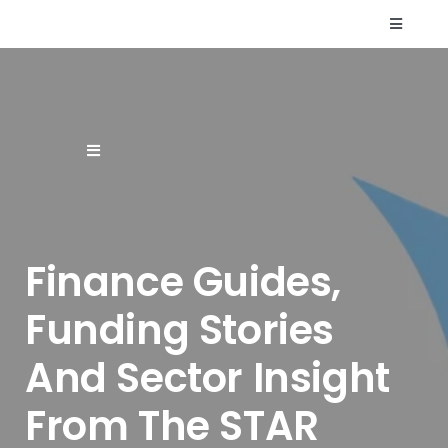
Skip
Toggle
to
Navigati
content
Who We Are
Resources
Toggle
Navigation
Supplier Finance
FAQs
Finance Guides,
Finance Products & Services
Contact Us
Funding Stories
Renewable Energy Finance
And Sector Insight
Sectors
From The STAR