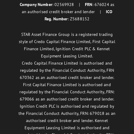
Company Number
: 02569928 |
FRN
: 676024 as
an authorised credit broker and lender |
ICO
Reg. Number
: Z5688152
STAR Asset Finance Group is a registered trading
style of Credo Capital Finance Limited, First Capital
Finance Limited, Ignition Credit PLC & Kennet
Equipment Leasing Limited.
Credo Capital Finance Limited is authorised and
regulated by the Financial Conduct Authority, FRN
670362 as an authorised credit broker and lender.
First Capital Finance Limited is authorised and
regulated by the Financial Conduct Authority, FRN:
679066 as an authorised credit broker and lender.
Ignition Credit PLC is authorised and regulated by
the Financial Conduct Authority, FRN: 679018 as an
authorised credit broker and lender. Kennet
Equipment Leasing Limited is authorised and