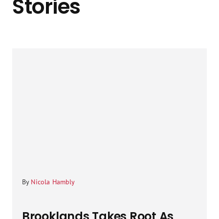
Stories
By
Nicola Hambly
Brooklands Takes Root As