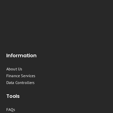
Information
About Us
Finance Services
Data Controllers
Tools
FAQs