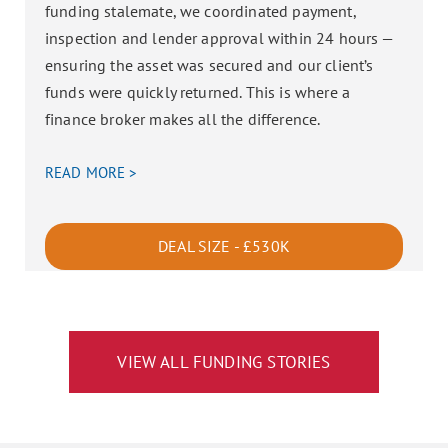
funding stalemate, we coordinated payment,
inspection and lender approval within 24 hours —
ensuring the asset was secured and our client’s
funds were quickly returned. This is where a
finance broker makes all the difference.
READ MORE >
DEAL SIZE - £530K
VIEW ALL FUNDING STORIES