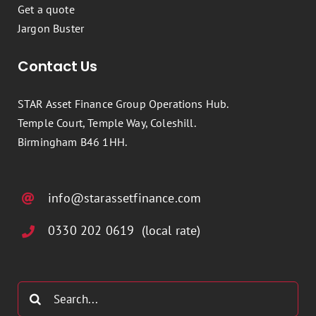
Get a quote
Jargon Buster
Contact Us
STAR Asset Finance Group Operations Hub.
Temple Court, Temple Way, Coleshill.
Birmingham B46 1HH.
info@starassetfinance.com
0330 202 0619 (local rate)
Search
for: