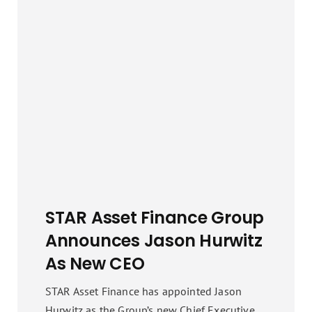
STAR Asset Finance Group
Announces Jason Hurwitz
As New CEO
STAR Asset Finance has appointed Jason
Hurwitz as the Group’s new Chief Executive