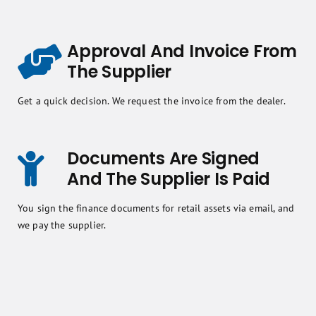
Approval And Invoice From
The Supplier
Get a quick decision. We request the invoice from the dealer.
Documents Are Signed
And The Supplier Is Paid
You sign the finance documents for retail assets via email, and
we pay the supplier.