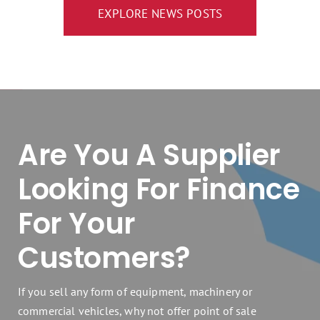
EXPLORE NEWS POSTS
Are You A Supplier
Looking For Finance
For Your
Customers?
If you sell any form of equipment, machinery or
commercial vehicles, why not offer point of sale