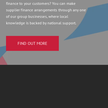
finance to your customers? You can make
supplier finance arrangements through any one
of our group businesses, where local
knowledge is backed by national support.
FIND OUT MORE