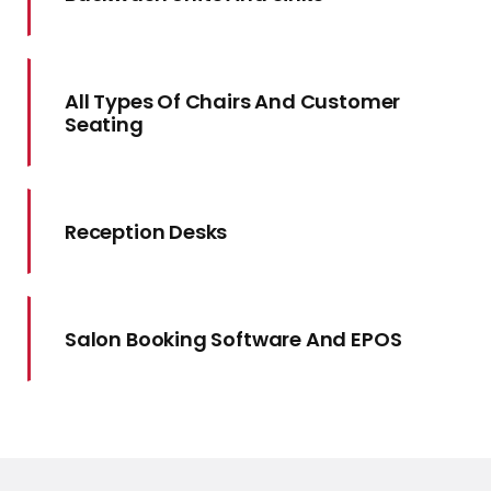
All Types Of Chairs And Customer
Seating
Reception Desks
Salon Booking Software And EPOS