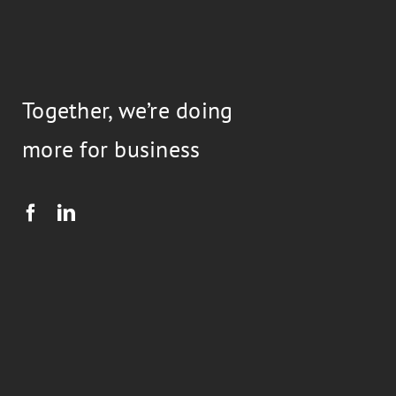
Together, we’re doing
more for business