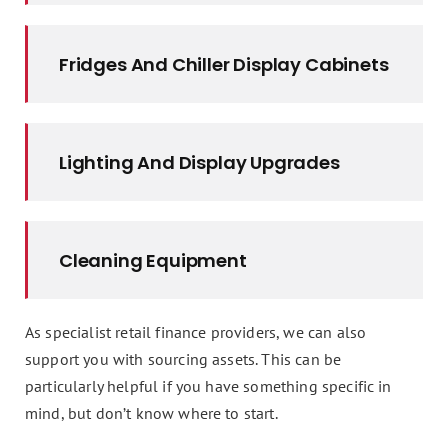
Fridges And Chiller Display Cabinets
Lighting And Display Upgrades
Cleaning Equipment
As specialist retail finance providers, we can also
support you with sourcing assets. This can be
particularly helpful if you have something specific in
mind, but don’t know where to start.