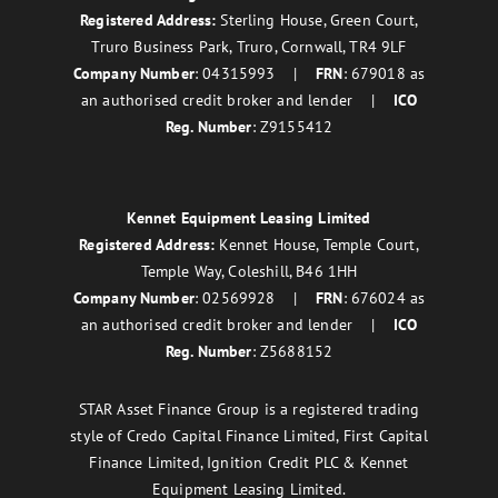
Registered Address:
Sterling House, Green Court,
Truro Business Park, Truro, Cornwall, TR4 9LF
Company Number
: 04315993 |
FRN
: 679018 as
an authorised credit broker and lender |
ICO
Reg. Number
: Z9155412
Kennet Equipment Leasing Limited
Registered Address:
Kennet House, Temple Court,
Temple Way, Coleshill, B46 1HH
Company Number
: 02569928 |
FRN
: 676024 as
an authorised credit broker and lender |
ICO
Reg. Number
: Z5688152
STAR Asset Finance Group is a registered trading
style of Credo Capital Finance Limited, First Capital
Finance Limited, Ignition Credit PLC & Kennet
Equipment Leasing Limited.