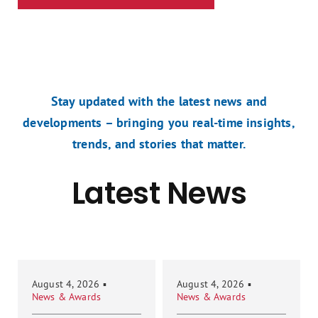
Stay updated with the latest news and
developments – bringing you real-time insights,
trends, and stories that matter.
Latest News
August 4, 2026
▪
August 4, 2026
▪
News & Awards
News & Awards