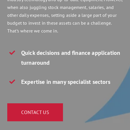
Assets 2 Go
when also juggling stock management, salaries, and
other daily expenses, setting aside a large part of your
budget to invest in these assets can be a challenge.
Get a quote
That’s where we come in.
Search
for:
Quick decisions and finance application
turnaround
Expertise in many specialist sectors
CONTACT US