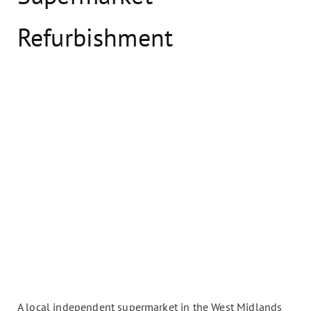
Refurbishment
A local independent supermarket in the West Midlands