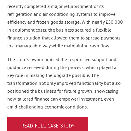
recently completed a major refurbishment of its
refrigeration and air conditioning systems to improve
efficiency and frozen goods storage. With nearly £50,000
in equipment costs, the business secured a flexible
finance solution that allowed them to spread payments
in a manageable way while maintaining cash flow.
The store’s owner praised the responsive support and
guidance received during the process, which played a
key role in making the upgrade possible. The
transformation not only improved functionality but also
positioned the business for future growth, showcasing
how tailored finance can empower investment, even
amid challenging economic conditions.
READ FULL CASE STUDY