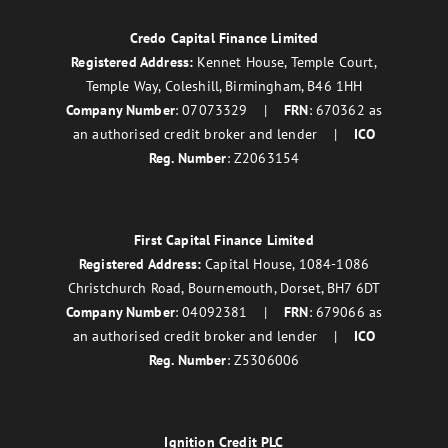
Credo Capital Finance Limited
Registered Address:
Kennet House, Temple Court,
Temple Way, Coleshill, Birmingham, B46 1HH
Company Number
: 07073329 |
FRN
: 670362 as
an authorised credit broker and lender |
ICO
Reg. Number
: Z2063154
First Capital Finance Limited
Registered Address:
Capital House, 1084-1086
Christchurch Road, Bournemouth, Dorset, BH7 6DT
Company Number
: 04092381 |
FRN
: 679066 as
an authorised credit broker and lender |
ICO
Reg. Number
: Z5306006
Ignition Credit PLC