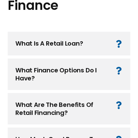
Finance
What Is A Retail Loan?
What Finance Options Do I
Have?
What Are The Benefits Of
Retail Financing?