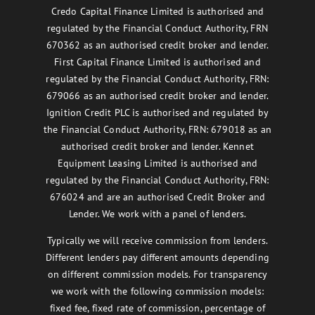
Credo Capital Finance Limited is authorised and
regulated by the Financial Conduct Authority, FRN
670362 as an authorised credit broker and lender.
First Capital Finance Limited is authorised and
regulated by the Financial Conduct Authority, FRN:
679066 as an authorised credit broker and lender.
Ignition Credit PLC is authorised and regulated by
the Financial Conduct Authority, FRN: 679018 as an
authorised credit broker and lender. Kennet
Equipment Leasing Limited is authorised and
regulated by the Financial Conduct Authority, FRN:
676024 and are an authorised Credit Broker and
Lender. We work with a panel of lenders.
Typically we will receive commission from lenders.
Different lenders pay different amounts depending
on different commission models. For transparency
we work with the following commission models:
fixed fee, fixed rate of commission, percentage of