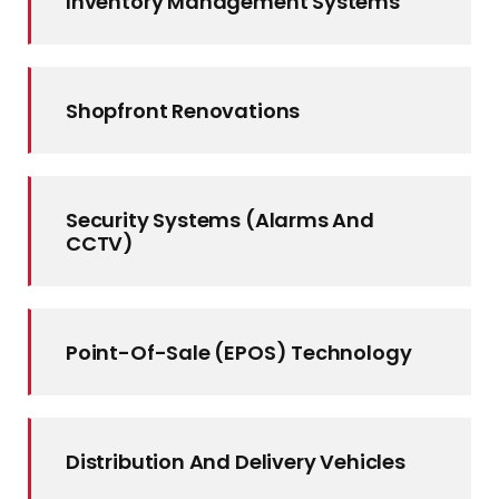
Inventory Management Systems
Shopfront Renovations
Security Systems (alarms And
CCTV)
Point-Of-Sale (EPOS) Technology
Distribution And Delivery Vehicles