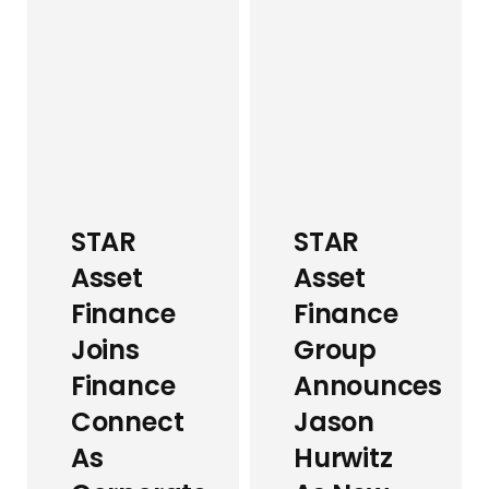
STAR
STAR
Asset
Asset
Finance
Finance
Joins
Group
Finance
Announces
Connect
Jason
As
Hurwitz