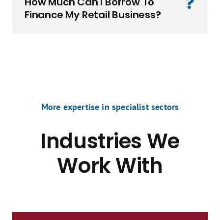
How Much Can I Borrow To
Finance My Retail Business?
More expertise in specialist sectors
Industries We
Work With