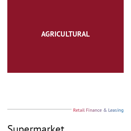
AGRICULTURAL
Retail Finance & Leasing
Supermarket