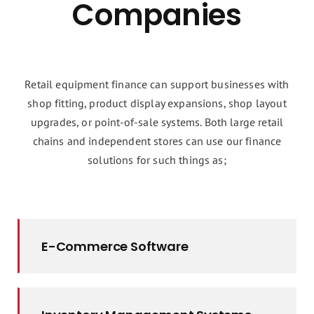
Companies
Retail equipment finance can support businesses with
shop fitting, product display expansions, shop layout
upgrades, or point-of-sale systems. Both large retail
chains and independent stores can use our finance
solutions for such things as;
E-Commerce Software