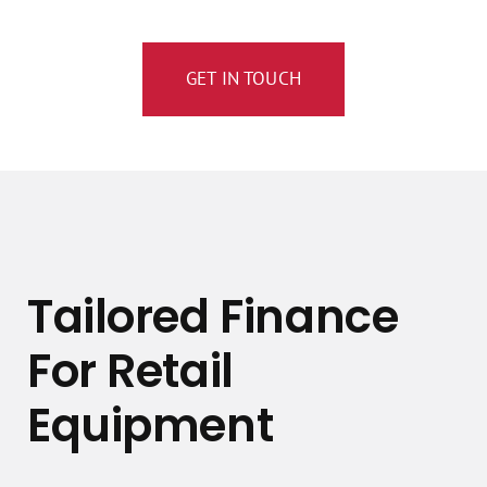
GET IN TOUCH
Tailored Finance
For Retail
Equipment