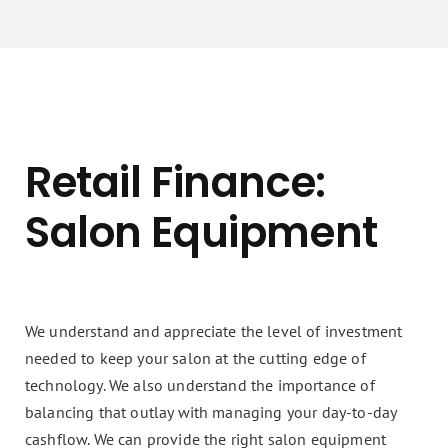
Retail Finance:
Salon Equipment
We understand and appreciate the level of investment
needed to keep your salon at the cutting edge of
technology. We also understand the importance of
balancing that outlay with managing your day-to-day
cashflow. We can provide the right salon equipment