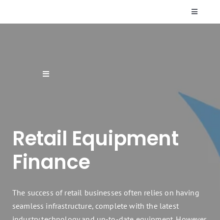
Skip
Toggle
to
Navigati
content
Who We Are
Resources
Toggle
Navigation
Supplier Finance
FAQs
Retail Equipment
Finance Products & Services
Contact Us
Finance
Renewable Energy Finance
The success of retail businesses often relies on having
Sectors
seamless infrastructure, complete with the latest
industry technology and up-to-date equipment. However,