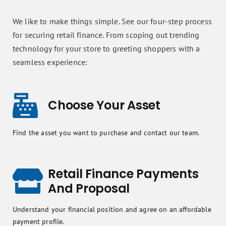
We like to make things simple. See our four-step process
for securing retail finance. From scoping out trending
technology for your store to greeting shoppers with a
seamless experience:
Choose Your Asset
Find the asset you want to purchase and contact our team.
Retail Finance Payments
And Proposal
Understand your financial position and agree on an affordable
payment profile.