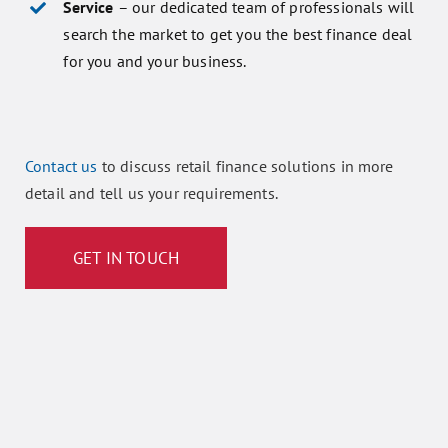
Service
– our dedicated team of professionals will
search the market to get you the best finance deal
for you and your business.
Contact us
to discuss retail finance solutions in more
detail and tell us your requirements.
GET IN TOUCH