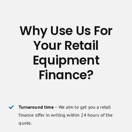
Why Use Us For
Your Retail
Equipment
Finance?
Turnaround time
– We aim to get you a retail
finance offer in writing within 24 hours of the
quote.