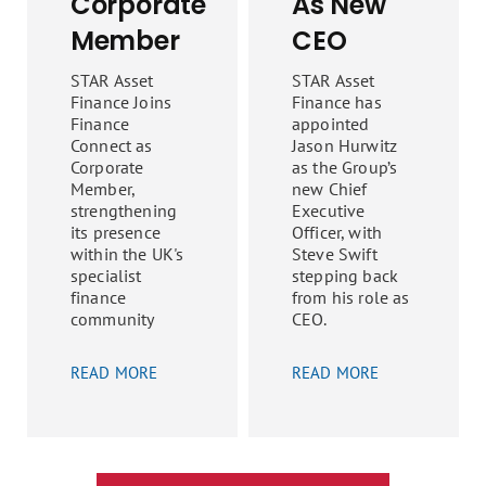
Corporate
As New
Member
CEO
STAR Asset
STAR Asset
Finance Joins
Finance has
Finance
appointed
Connect as
Jason Hurwitz
Corporate
as the Group’s
Member,
new Chief
strengthening
Executive
its presence
Officer, with
within the UK's
Steve Swift
specialist
stepping back
finance
from his role as
community
CEO.
READ MORE
READ MORE