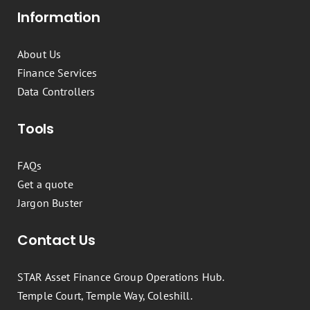
Information
About Us
Finance Services
Data Controllers
Tools
FAQs
Get a quote
Jargon Buster
Contact Us
STAR Asset Finance Group Operations Hub.
Temple Court, Temple Way, Coleshill.