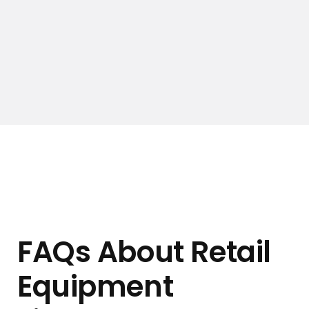
FAQs About Retail
Equipment