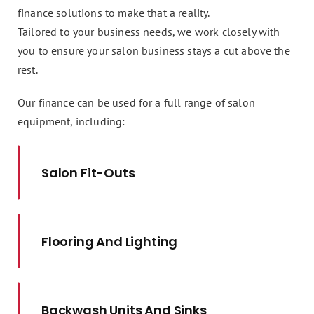
finance solutions to make that a reality.
Tailored to your business needs, we work closely with
you to ensure your salon business stays a cut above the
rest.
Our finance can be used for a full range of salon
equipment, including:
Salon Fit-Outs
Flooring And Lighting
Backwash Units And Sinks