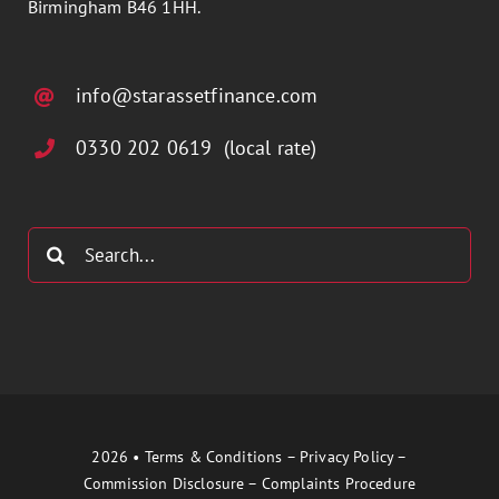
Birmingham B46 1HH.
info@starassetfinance.com
0330 202 0619 (local rate)
Search
for:
2026 •
Terms & Conditions
–
Privacy Policy
–
Commission Disclosure
–
Complaints Procedure