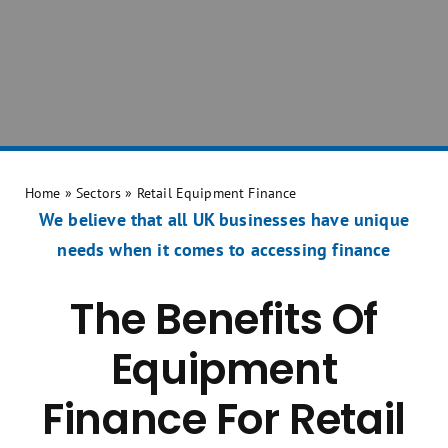
Home
»
Sectors
»
Retail Equipment Finance
We believe that all UK businesses have unique
needs when it comes to accessing finance
The Benefits Of
Equipment
Finance For Retail