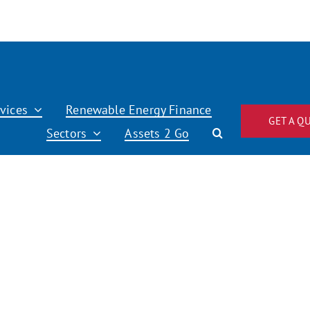
vices
Renewable Energy Finance
GET A Q
Sectors
Assets 2 Go