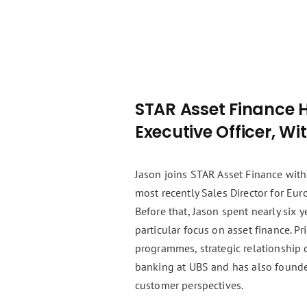
STAR Asset Finance 
Executive Officer, Wi
Jason joins STAR Asset Finance with
most recently Sales Director for Eu
Before that, Jason spent nearly six
particular focus on asset finance. P
programmes, strategic relationship 
banking at UBS and has also founde
customer perspectives.