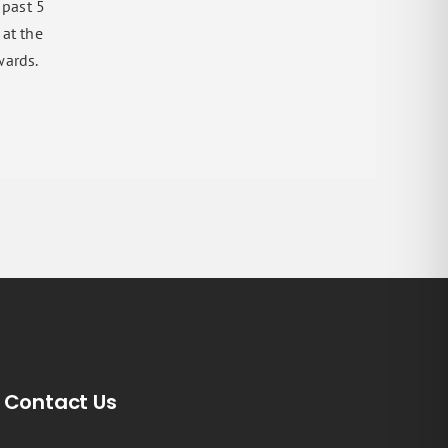
 past 5
 at the
wards.
Contact Us