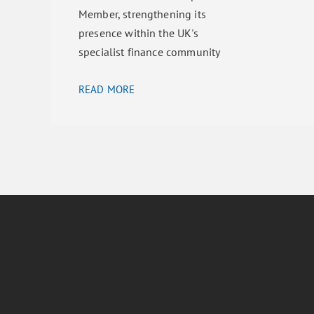
Member, strengthening its
presence within the UK's
specialist finance community
READ MORE