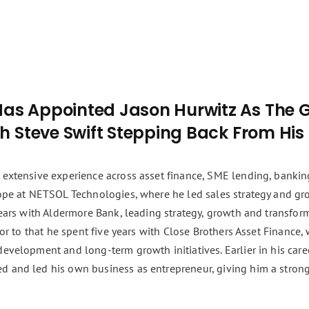
Has Appointed Jason Hurwitz As The 
th Steve Swift Stepping Back From His
 extensive experience across asset finance, SME lending, bankin
rope at NETSOL Technologies, where he led sales strategy and gr
 years with Aldermore Bank, leading strategy, growth and transfo
rior to that he spent five years with Close Brothers Asset Finance
development and long-term growth initiatives. Earlier in his car
d and led his own business as entrepreneur, giving him a stron