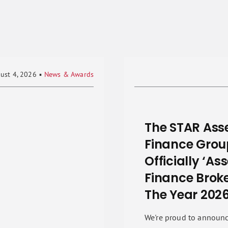
ust 4, 2026
▪
News & Awards
The STAR Ass
Finance Grou
Officially ‘As
Finance Broke
The Year 2026
We're proud to announc