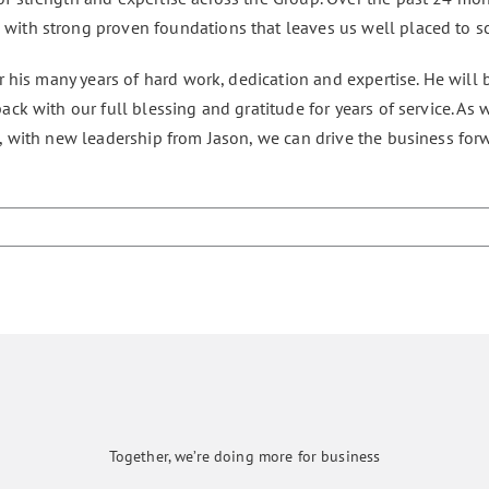
ith strong proven foundations that leaves us well placed to sc
r his many years of hard work, dedication and expertise. He will b
ck with our full blessing and gratitude for years of service. As
, with new leadership from Jason, we can drive the business for
Together, we’re doing more for business