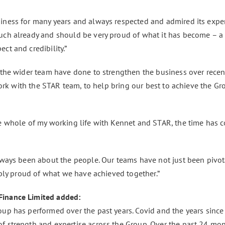
iness for many years and always respected and admired its expe
uch already and should be very proud of what it has become – a
ct and credibility.”
 the wider team have done to strengthen the business over recent
work with the STAR team, to help bring our best to achieve the Grou
he whole of my working life with Kennet and STAR, the time has 
lways been about the people. Our teams have not just been pivot
ibly proud of what we have achieved together.”
Finance Limited added:
up has performed over the past years. Covid and the years since 
f strength and expertise across the Group. Over the past 24 mo