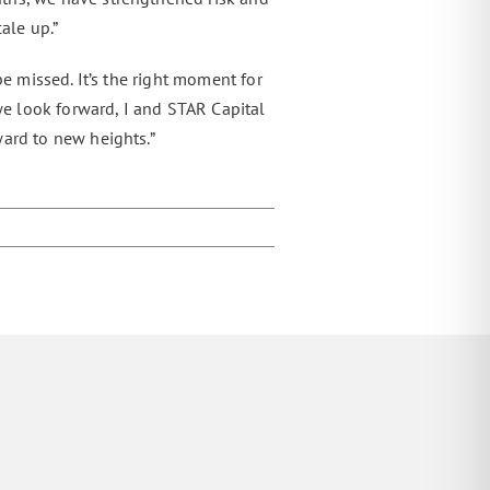
ale up.”
e missed. It’s the right moment for
 we look forward, I and STAR Capital
ward to new heights.”