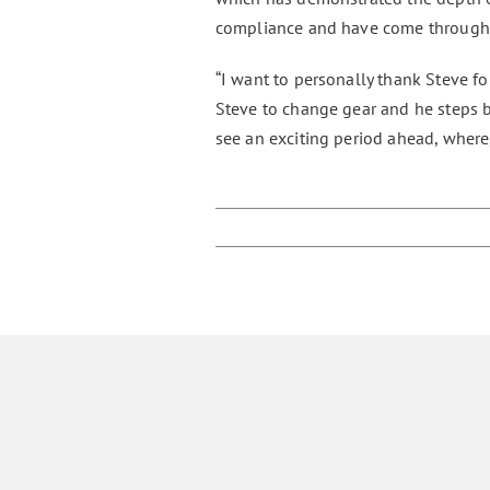
compliance and have come through w
“I want to personally thank Steve fo
Steve to change gear and he steps ba
see an exciting period ahead, where