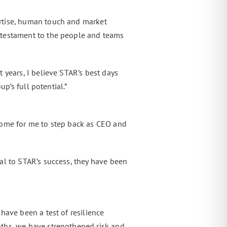
rtise, human touch and market
 testament to the people and teams
 years, I believe STAR’s best days
p’s full potential.”
come for me to step back as CEO and
al to STAR’s success, they have been
have been a test of resilience
nths, we have strengthened risk and