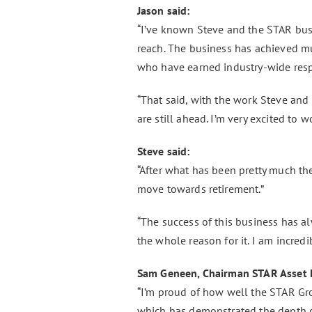
Jason said:
“I’ve known Steve and the STAR bus
reach. The business has achieved m
who have earned industry-wide respe
“That said, with the work Steve and
are still ahead. I’m very excited to 
Steve said:
“After what has been pretty much t
move towards retirement.”
“The success of this business has a
the whole reason for it. I am incred
Sam Geneen, Chairman STAR Asset 
“I’m proud of how well the STAR Gro
which has demonstrated the depth o