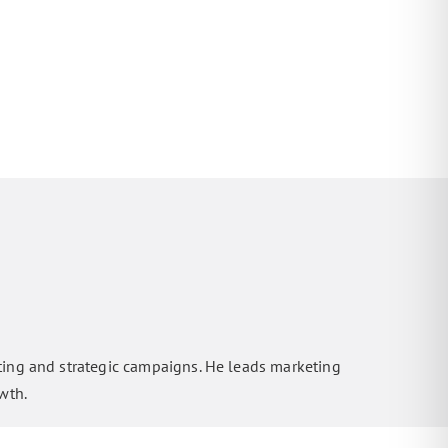
ting and strategic campaigns. He leads marketing
wth.