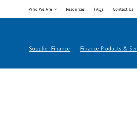
Skip
Who We Are
Resources
FAQs
Contact Us
to
content
Supplier Finance
Finance Products & Ser