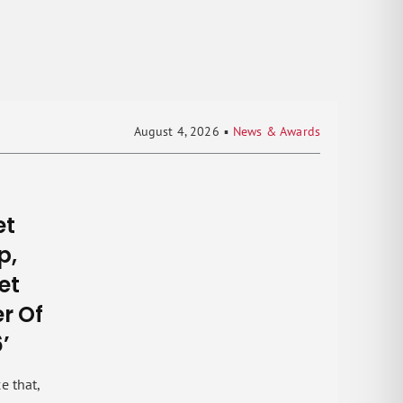
August 4, 2026
▪
News & Awards
et
p,
set
r Of
’
e that,