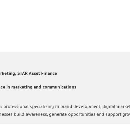
rketing, STAR Asset Finance
ence in marketing and communications
 professional specialising in brand development, digital marke
inesses build awareness, generate opportunities and support gro