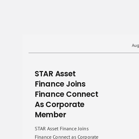
Aug
STAR Asset
Finance Joins
Finance Connect
As Corporate
Member
STAR Asset Finance Joins
Finance Connect as Corporate