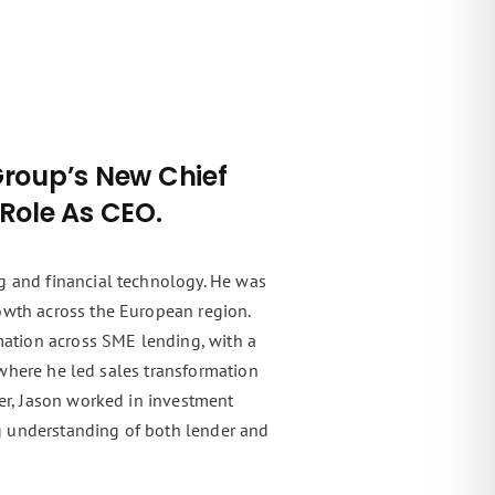
Group’s New Chief
 Role As CEO.
g and financial technology. He was
owth across the European region.
rmation across SME lending, with a
, where he led sales transformation
eer, Jason worked in investment
g understanding of both lender and