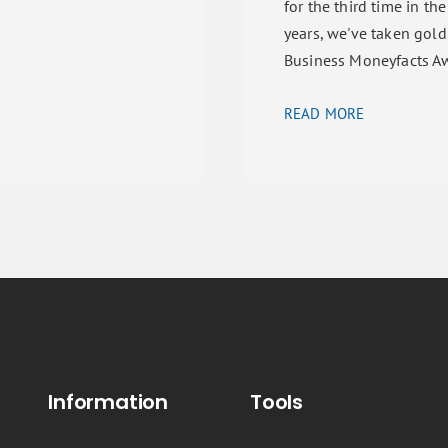
for the third time in the
years, we've taken gold
Business Moneyfacts A
READ MORE
Information
Tools