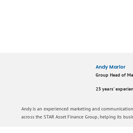
Andy Marlor
Group Head of Ma
23 years' experi
Andy is an experienced marketing and communications
across the STAR Asset Finance Group, helping its bus