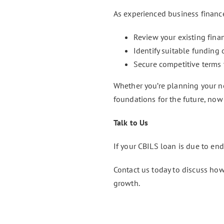
As experienced business financ
Review your existing fin
Identify suitable funding
Secure competitive terms 
Whether you’re planning your nex
foundations for the future, now 
Talk to Us
If your CBILS loan is due to end
Contact us today to discuss how
growth.