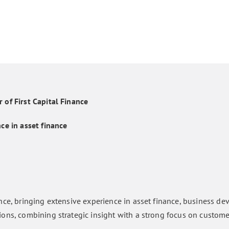
 of First Capital Finance
ce in asset finance
nce, bringing extensive experience in asset finance, business d
ions, combining strategic insight with a strong focus on custom