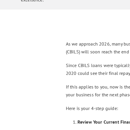
As we approach 2026, many bus
(CBILS) will soon reach the end 
Since CBILS loans were typically
2020 could see their final rep
If this applies to you, now is t
your business for the next phas
Here is your 4-step guide:
Review Your Current Finan