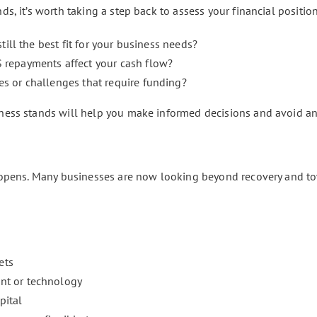
, it’s worth taking a step back to assess your financial position
 still the best fit for your business needs?
 repayments affect your cash flow?
es or challenges that require funding?
ess stands will help you make informed decisions and avoid an
 opens. Many businesses are now looking beyond recovery and to
ets
nt or technology
pital