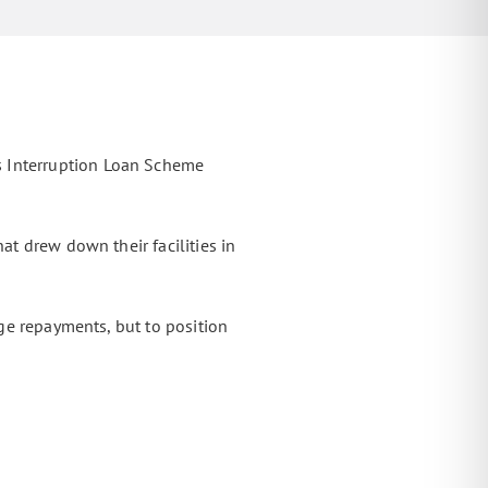
s Interruption Loan Scheme
at drew down their facilities in
age repayments, but to position