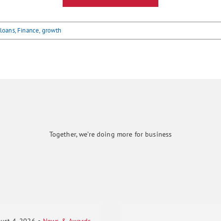
 loans
,
Finance
,
growth
Together, we’re doing more for business
ust 4, 2026
▪
News & Awards