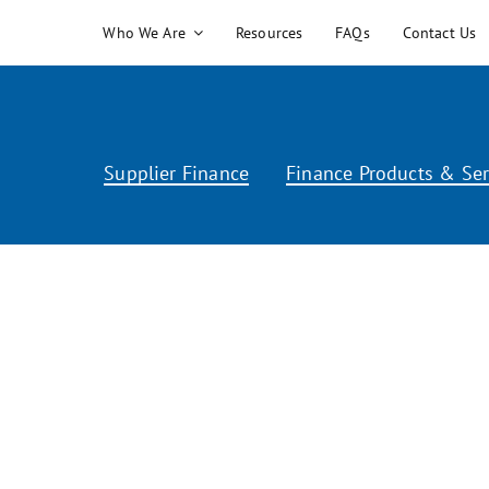
Skip
Who We Are
Resources
FAQs
Contact Us
to
content
Supplier Finance
Finance Products & Ser