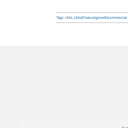
Tags:
cbils
,
cbils|Finance|growth|commercial
Aug