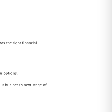
as the right financial
ur options.
ur business’s next stage of