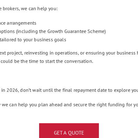
e brokers, we can help you:
ance arrangements
 options (including the Growth Guarantee Scheme)
tailored to your business goals
t project, reinvesting in operations, or ensuring your business h
could be the time to start the conversation.
 in 2026, don’t wait until the final repayment date to explore yo
 we can help you plan ahead and secure the right funding for yo
GET A QUOTE