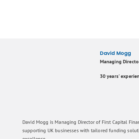
David Mogg
Managing Director
30 years' experien
David Mogg is Managing Director of First Capital Fina
supporting UK businesses with tailored funding solut
excellence.