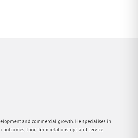
evelopment and commercial growth. He specialises in
er outcomes, long-term relationships and service