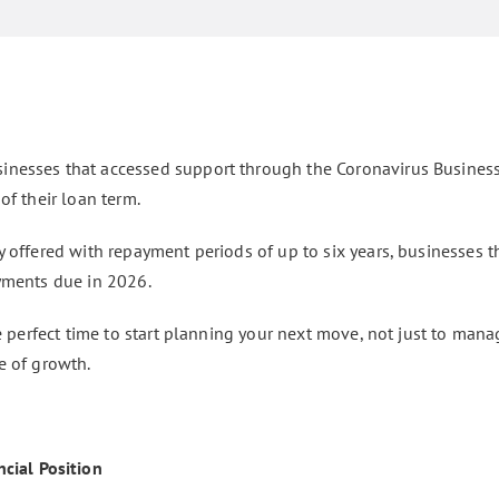
inesses that accessed support through the Coronavirus Busines
of their loan term.
 offered with repayment periods of up to six years, businesses th
ayments due in 2026.
he perfect time to start planning your next move, not just to man
e of growth.
cial Position