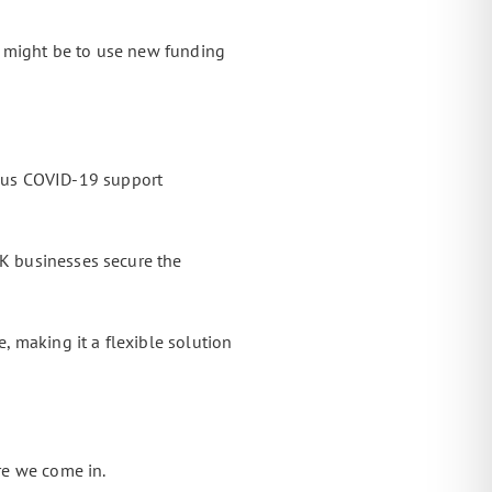
ep might be to use new funding
ous COVID-19 support
UK businesses secure the
, making it a flexible solution
re we come in.