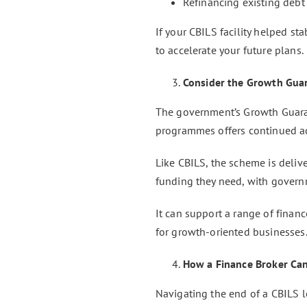
Refinancing existing debt
If your CBILS facility helped st
to accelerate your future plans.
Consider the Growth Gua
The government’s Growth Guara
programmes offers continued ac
Like CBILS, the scheme is deliv
funding they need, with govern
It can support a range of financ
for growth-oriented businesses
How a Finance Broker Ca
Navigating the end of a CBILS 