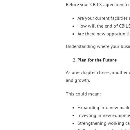
Before your CBILS agreement ends
Are your current facilities
How will the end of CBILS
Are there new opportuniti
Understanding where your busin
Plan for the Future
As one chapter closes, another
and growth.
This could mean:
Expanding into new mark
Investing in new equipme
Strengthening working ca