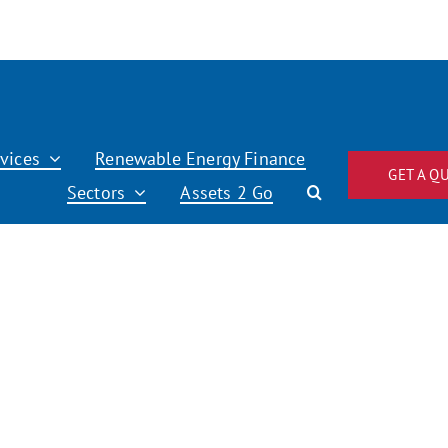
vices
Renewable Energy Finance
GET A Q
Sectors
Assets 2 Go