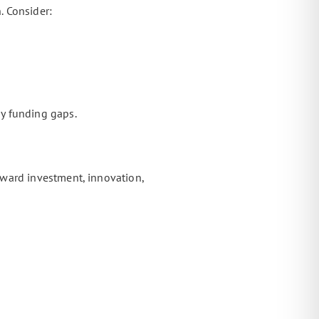
. Consider:
y funding gaps.
ward investment, innovation,