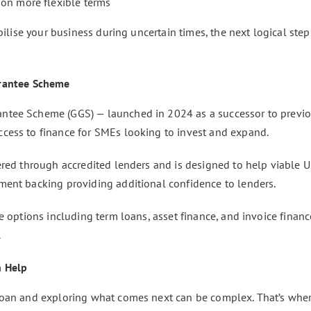
 on more flexible terms
abilise your business during uncertain times, the next logical st
rantee Scheme
ntee Scheme (GGS) — launched in 2024 as a successor to previ
cess to finance for SMEs looking to invest and expand.
ered through accredited lenders and is designed to help viable 
ment backing providing additional confidence to lenders.
e options including term loans, asset finance, and invoice finance
.
n Help
loan and exploring what comes next can be complex. That’s whe