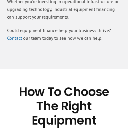
Whether you’re investing in operational infrastructure or
upgrading technology, industrial equipment financing
can support your requirements.
Could equipment finance help your business thrive?
Contact
our team today to see how we can help.
How To Choose
The Right
Equipment