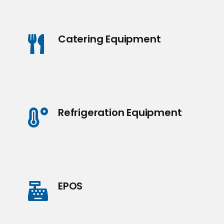
Catering Equipment
Refrigeration Equipment
EPOS