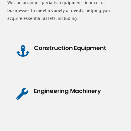
We can arrange specialist equipment finance for
businesses to meet a variety of needs, helping you
acquire essential assets, including:
Construction Equipment
Engineering Machinery