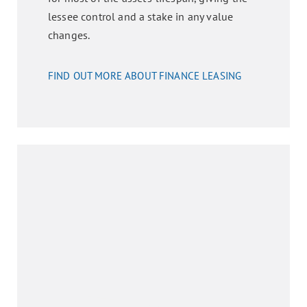
lessee control and a stake in any value
changes.
FIND OUT MORE ABOUT FINANCE LEASING