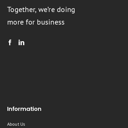
Together, we’re doing
more for business
Information
About Us