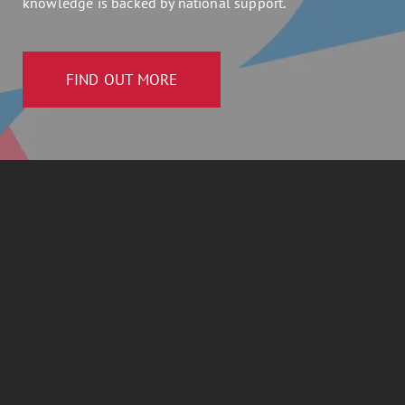
knowledge is backed by national support.
FIND OUT MORE