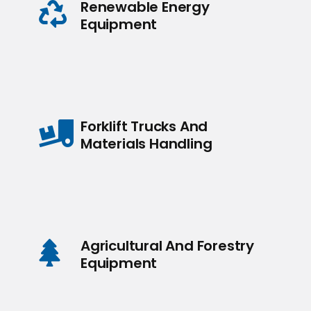
Renewable Energy
Equipment
Forklift Trucks And
Materials Handling
Agricultural And Forestry
Equipment