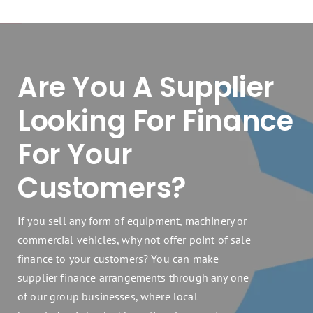
Are You A Supplier
Looking For Finance
For Your
Customers?
If you sell any form of equipment, machinery or
commercial vehicles, why not offer point of sale
finance to your customers? You can make
supplier finance arrangements through any one
of our group businesses, where local