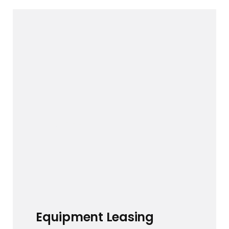
Equipment Leasing