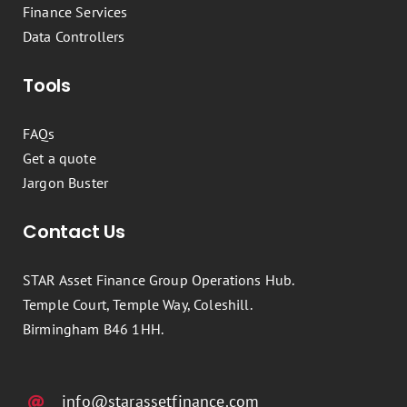
Finance Services
Data Controllers
Tools
FAQs
Get a quote
Jargon Buster
Contact Us
STAR Asset Finance Group Operations Hub.
Temple Court, Temple Way, Coleshill.
Birmingham B46 1HH.
info@starassetfinance.com