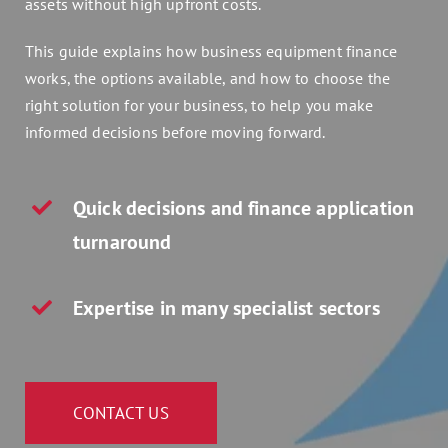
assets without high upfront costs.
Assets 2 Go
This guide explains how business equipment finance
works, the options available, and how to choose the
Get a quote
right solution for your business, to help you make
informed decisions before moving forward.
Search
for:
Quick decisions and finance application
turnaround
Expertise in many specialist sectors
CONTACT US