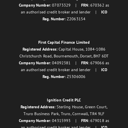
Company Number
: 07073329 |
FRN
: 670362 as
an authorised credit broker and lender |
ICO
Reg. Number
: Z2063154
First Capital Finance Limited
Registered Address:
Capital House, 1084-1086
Christchurch Road, Bournemouth, Dorset, BH7 6DT
Company Number
: 04092381 |
FRN
: 679066 as
an authorised credit broker and lender |
ICO
Reg. Number
: Z5306006
Ignition Credit PLC
Registered Address:
Sterling House, Green Court,
Truro Business Park, Truro, Cornwall, TR4 9LF
Company Number
: 04315993 |
FRN
: 679018 as
an authorised credit broker and lender |
ICO