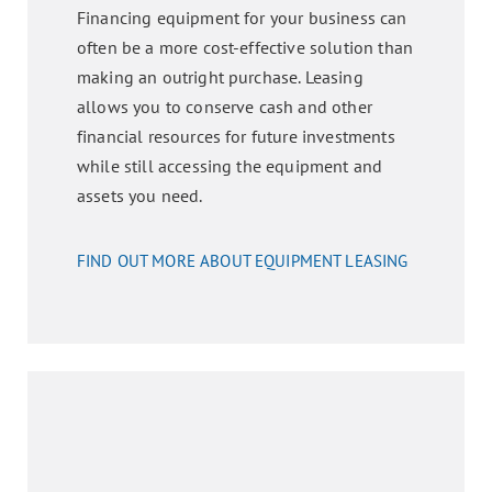
Financing equipment for your business can
often be a more cost-effective solution than
making an outright purchase. Leasing
allows you to conserve cash and other
financial resources for future investments
while still accessing the equipment and
assets you need.
FIND OUT MORE ABOUT EQUIPMENT LEASING