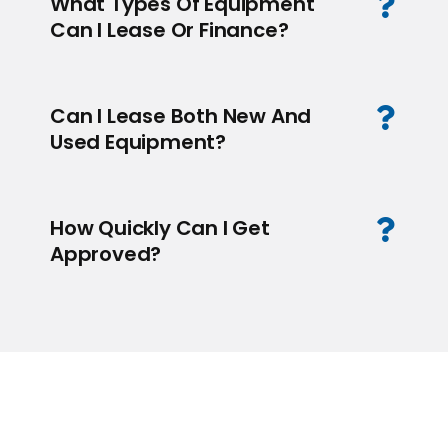
What Types Of Equipment
Can I Lease Or Finance?
Can I Lease Both New And
Used Equipment?
How Quickly Can I Get
Approved?