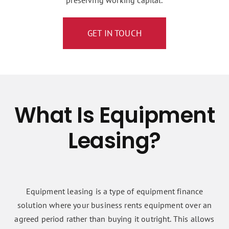
preserving working capital.
GET IN TOUCH
What Is Equipment
Leasing?
Equipment leasing is a type of equipment finance
solution where your business rents equipment over an
agreed period rather than buying it outright. This allows