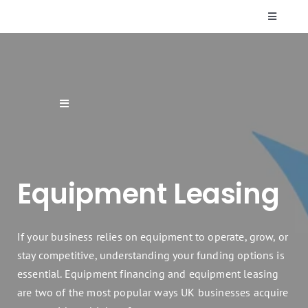
Skip
Toggle
to
Navigati
content
Who We Are
Resources
Toggle
Navigation
Supplier Finance
FAQs
Equipment Leasing
Finance Products & Services
Contact Us
Renewable Energy Finance
If your business relies on equipment to operate, grow, or
stay competitive, understanding your funding options is
essential. Equipment financing and equipment leasing
Sectors
are two of the most popular ways UK businesses acquire