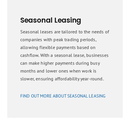
Seasonal Leasing
Seasonal leases are tailored to the needs of
companies with peak trading periods,
allowing flexible payments based on
cashflow. With a seasonal lease, businesses
can make higher payments during busy
months and lower ones when work is
slower, ensuring affordability year-round.
FIND OUT MORE ABOUT SEASONAL LEASING