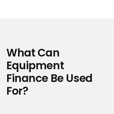
What Can
Equipment
Finance Be Used
For?