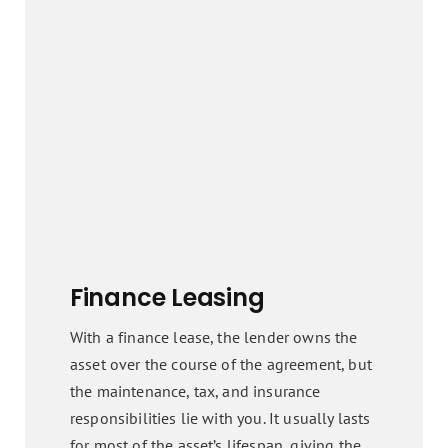
Finance Leasing
With a finance lease, the lender owns the
asset over the course of the agreement, but
the maintenance, tax, and insurance
responsibilities lie with you. It usually lasts
for most of the asset’s lifespan, giving the