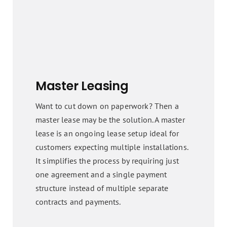
Master Leasing
Want to cut down on paperwork? Then a
master lease may be the solution. A master
lease is an ongoing lease setup ideal for
customers expecting multiple installations.
It simplifies the process by requiring just
one agreement and a single payment
structure instead of multiple separate
contracts and payments.