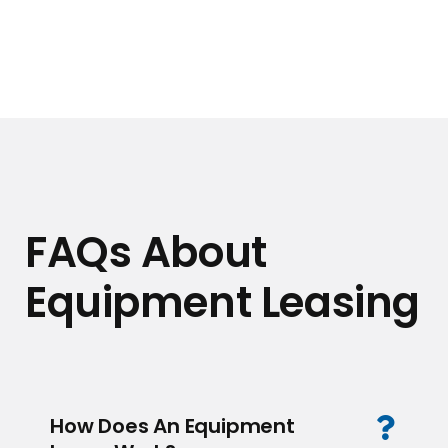
FAQs About
Equipment Leasing
How Does An Equipment