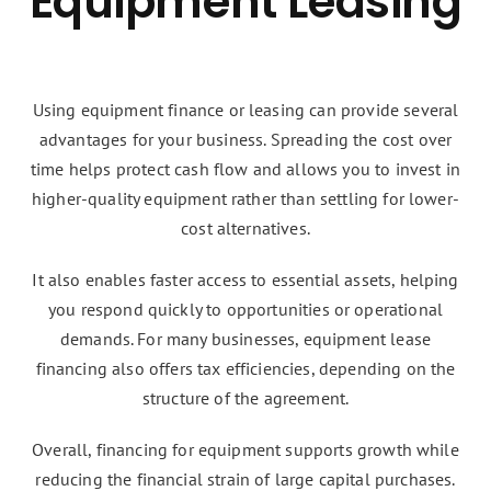
Equipment Leasing
Using equipment finance or leasing can provide several
advantages for your business. Spreading the cost over
time helps protect cash flow and allows you to invest in
higher-quality equipment rather than settling for lower-
cost alternatives.
It also enables faster access to essential assets, helping
you respond quickly to opportunities or operational
demands. For many businesses, equipment lease
financing also offers tax efficiencies, depending on the
structure of the agreement.
Overall, financing for equipment supports growth while
reducing the financial strain of large capital purchases.