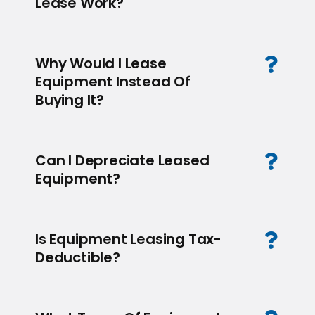
Lease Work?
Why Would I Lease
Equipment Instead Of
Buying It?
Can I Depreciate Leased
Equipment?
Is Equipment Leasing Tax-
Deductible?