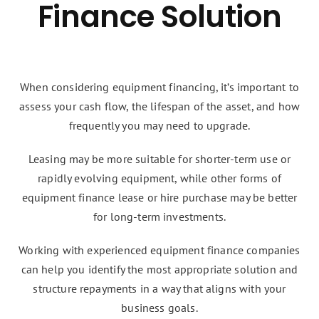
Finance Solution
When considering equipment financing, it’s important to
assess your cash flow, the lifespan of the asset, and how
frequently you may need to upgrade.
Leasing may be more suitable for shorter-term use or
rapidly evolving equipment, while other forms of
equipment finance lease or hire purchase may be better
for long-term investments.
Working with experienced equipment finance companies
can help you identify the most appropriate solution and
structure repayments in a way that aligns with your
business goals.