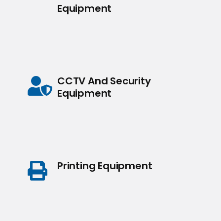
Equipment
CCTV And Security
Equipment
Printing Equipment