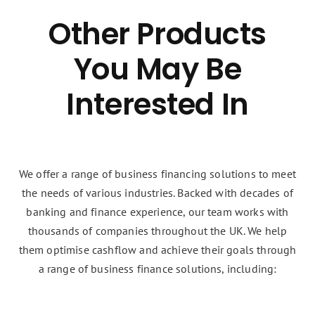
Other Products
You May Be
Interested In
We offer a range of business financing solutions to meet
the needs of various industries. Backed with decades of
banking and finance experience, our team works with
thousands of companies throughout the UK. We help
them optimise cashflow and achieve their goals through
a range of business finance solutions, including: