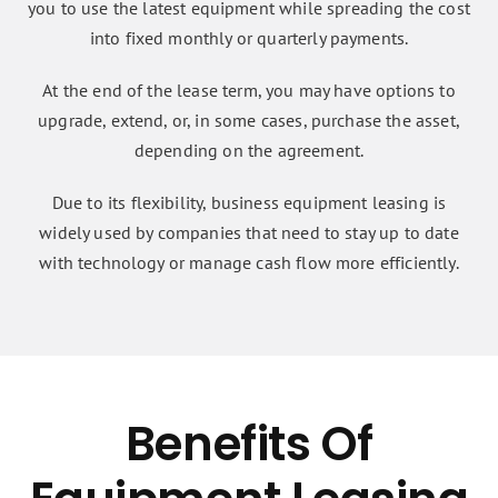
you to use the latest equipment while spreading the cost
into fixed monthly or quarterly payments.
At the end of the lease term, you may have options to
upgrade, extend, or, in some cases, purchase the asset,
depending on the agreement.
Due to its flexibility, business equipment leasing is
widely used by companies that need to stay up to date
with technology or manage cash flow more efficiently.
Benefits Of