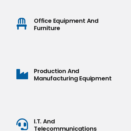
Office Equipment And
Furniture
Production And
Manufacturing Equipment
I.T. And
Telecommunications