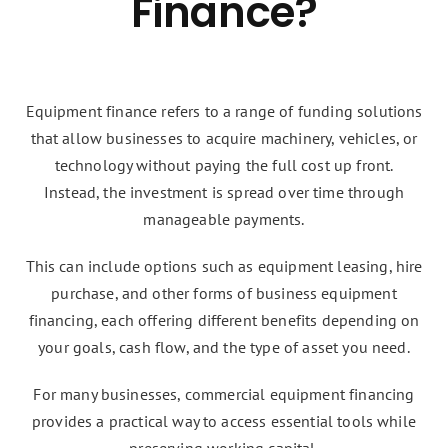
Finance?
Equipment finance refers to a range of funding solutions
that allow businesses to acquire machinery, vehicles, or
technology without paying the full cost up front.
Instead, the investment is spread over time through
manageable payments.
This can include options such as equipment leasing, hire
purchase, and other forms of business equipment
financing, each offering different benefits depending on
your goals, cash flow, and the type of asset you need.
For many businesses, commercial equipment financing
provides a practical way to access essential tools while