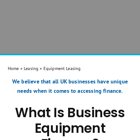
Home
»
Leasing
»
Equipment Leasing
We believe that all UK businesses have unique
needs when it comes to accessing finance.
What Is Business
Equipment