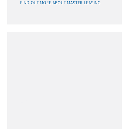
FIND OUT MORE ABOUT MASTER LEASING