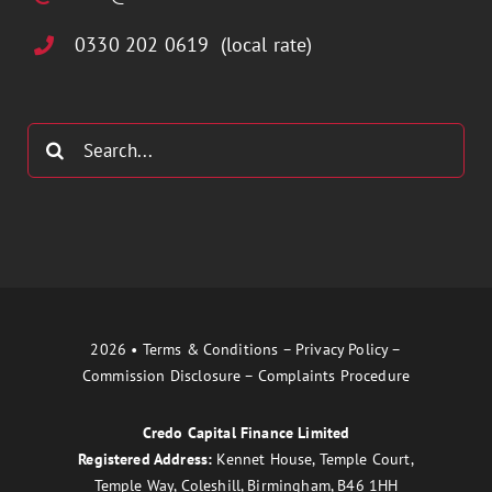
0330 202 0619 (local rate)
Search
for:
2026 •
Terms & Conditions
–
Privacy Policy
–
Commission Disclosure
–
Complaints Procedure
Credo Capital Finance Limited
Registered Address:
Kennet House, Temple Court,
Temple Way, Coleshill, Birmingham, B46 1HH